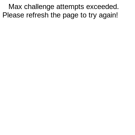
Max challenge attempts exceeded.
Please refresh the page to try again!