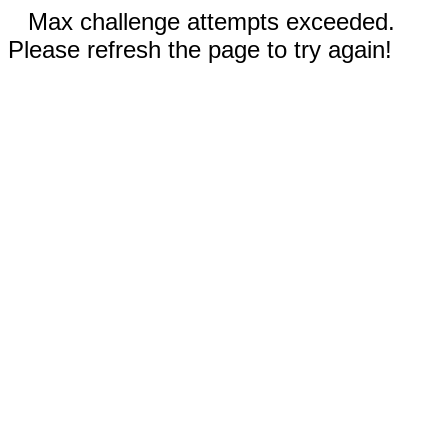
Max challenge attempts exceeded.
Please refresh the page to try again!