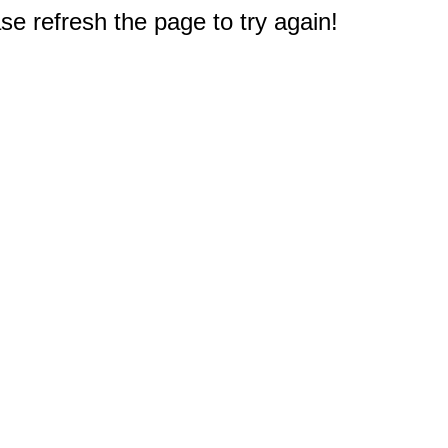
e refresh the page to try again!