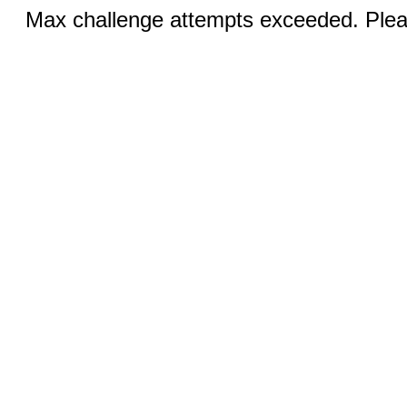
Max challenge attempts exceeded. Pleas