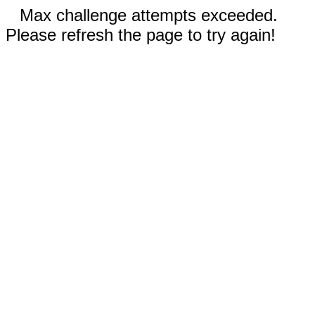
Max challenge attempts exceeded.
Please refresh the page to try again!