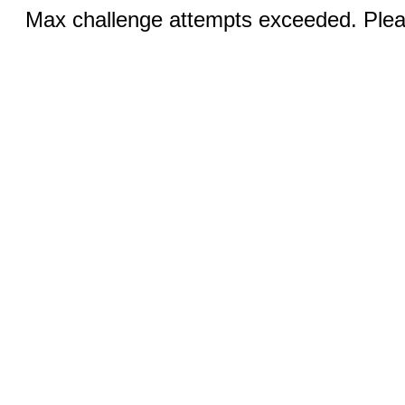
Max challenge attempts exceeded. Pleas