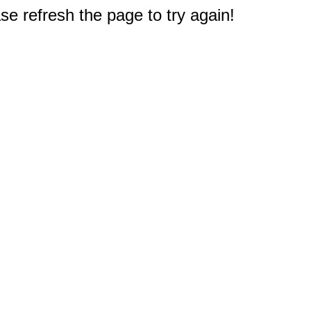
e refresh the page to try again!