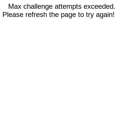
Max challenge attempts exceeded.
Please refresh the page to try again!