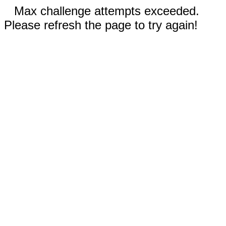
Max challenge attempts exceeded.
Please refresh the page to try again!